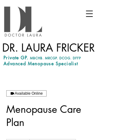
DR. LAURA FRICKER
Private GP.
MBCHB. MRCGP. DCOG. DFFP
Advanced Menopause Specialist
Available Online
Menopause Care
Plan